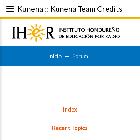
Kunena :: Kunena Team Credits
Inicio
Forum
Index
Recent Topics