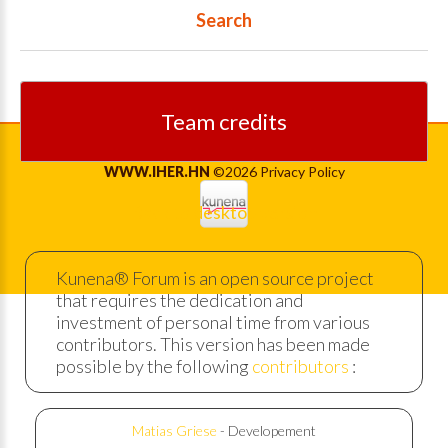
Search
Team credits
WWW.IHER.HN
©
2026
Privacy Policy
Back to desktop version
Kunena® Forum is an open source project
that requires the dedication and
investment of personal time from various
contributors. This version has been made
possible by the following
contributors
:
Matias Griese
- Developement