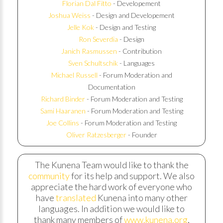
Florian Dal Fitto
- Developement
Joshua Weiss
- Design and Developement
Jelle Kok
- Design and Testing
Ron Severdia
- Design
Janich Rasmussen
- Contribution
Sven Schultschik
- Languages
Michael Russell
- Forum Moderation and
Documentation
Richard Binder
- Forum Moderation and Testing
Sami Haaranen
- Forum Moderation and Testing
Joe Collins
- Forum Moderation and Testing
Oliver Ratzesberger
- Founder
The Kunena Team would like to thank the
community
for its help and support. We also
appreciate the hard work of everyone who
have
translated
Kunena into many other
languages. In addition we would like to
thank many members of
www.kunena.org
,