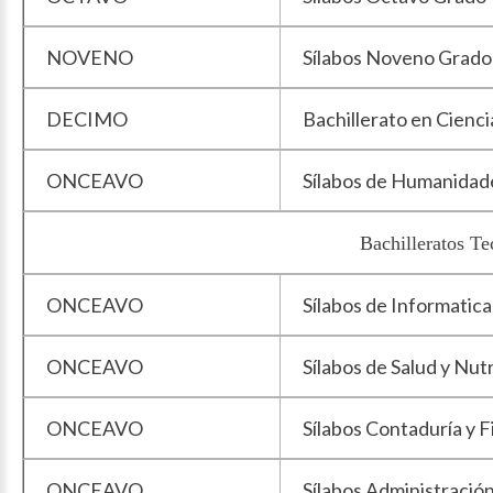
NOVENO
Sílabos Noveno Grado
DECIMO
Bachillerato en Cienci
ONCEAVO
Sílabos de Humanidad
Bachilleratos Te
ONCEAVO
Sílabos de Informatica
ONCEAVO
Sílabos de Salud y Nut
ONCEAVO
Sílabos Contaduría y 
ONCEAVO
Sílabos Administració