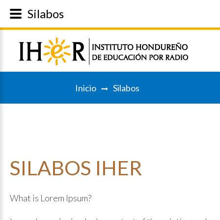
Silabos
Inicio
Silabos
SILABOS
IHER
What is Lorem Ipsum?