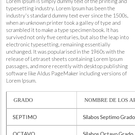
Lorem Ipsum is simply dummy text of the printing and
typesetting industry. Lorem Ipsum has been the
industry's standard dummy text ever since the 1500s,
when an unknown printer took a galley of type and
scrambled it to make a type specimen book. It has
survived not only five centuries, but also the leap into
electronic typesetting, remaining essentially
unchanged. It was popularised in the 1960s with the
release of Letraset sheets containing Lorem Ipsum
passages, and more recently with desktop publishing
software like Aldus PageMaker including versions of
Lorem Ipsum.
GRADO
NOMBRE DE LOS A
SEPTIMO
Sílabos Septimo Grado
OCTAVO
Sílabos Octavo Grado