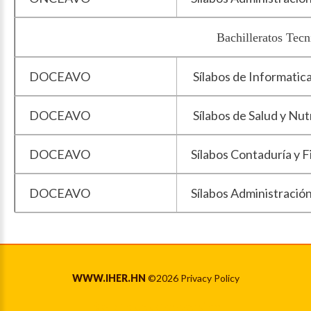
Bachilleratos Tecnicos Profes
DOCEAVO
Sílabos de Informatic
DOCEAVO
Sílabos de Salud y Nut
DOCEAVO
Sílabos Contaduría y 
DOCEAVO
Sílabos Administració
WWW.IHER.HN
©
2026
Privacy Policy
Back to desktop version